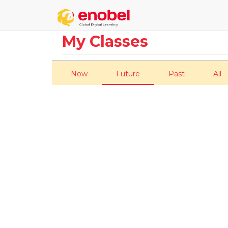
My Classes
Now
Future
Past
All