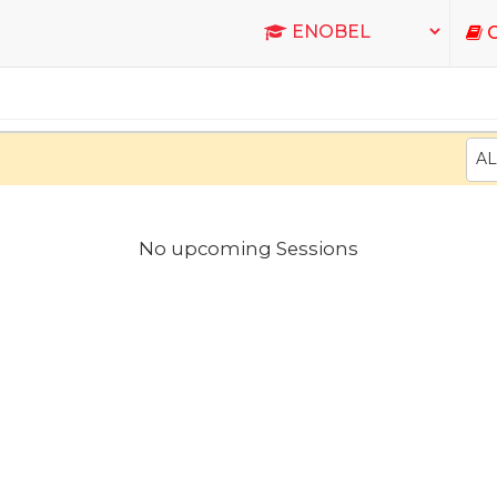
C
AL
No upcoming Sessions