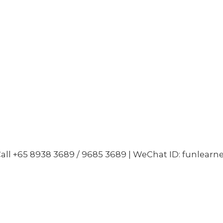
all +65 8938 3689 / 9685 3689 | WeChat ID: funlearn