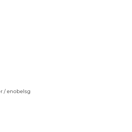
er / enobelsg