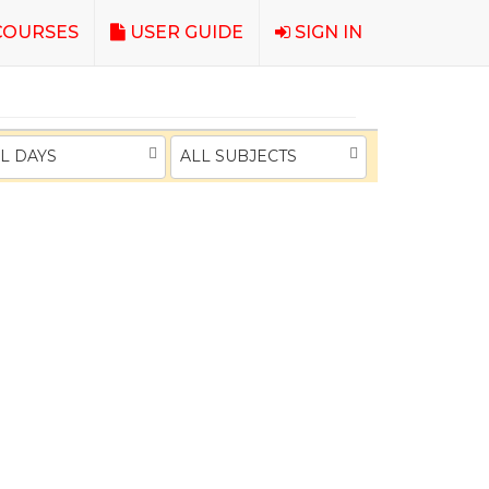
OURSES
USER GUIDE
SIGN IN
L DAYS
ALL SUBJECTS