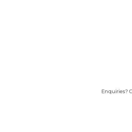
Enquiries? C