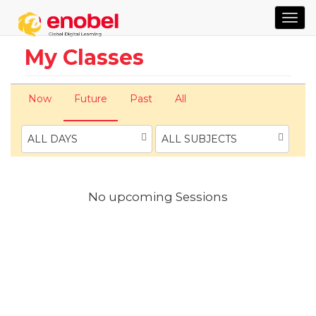
TOG
NAVI
My Classes
Now
Future
Past
All
ALL DAYS
ALL SUBJECTS
No upcoming Sessions