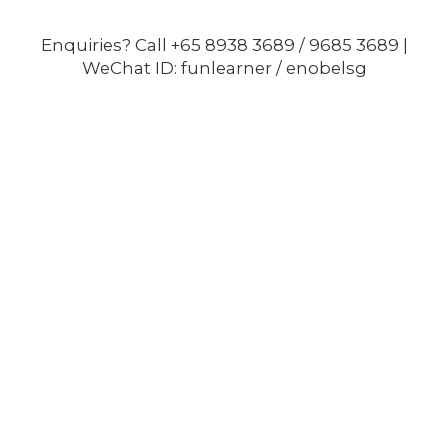
Enquiries? Call +65 8938 3689 / 9685 3689 |
WeChat ID: funlearner / enobelsg