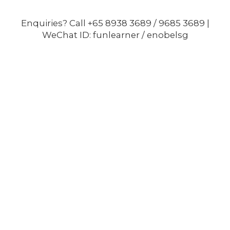
Enquiries? Call +65 8938 3689 / 9685 3689 |
WeChat ID: funlearner / enobelsg