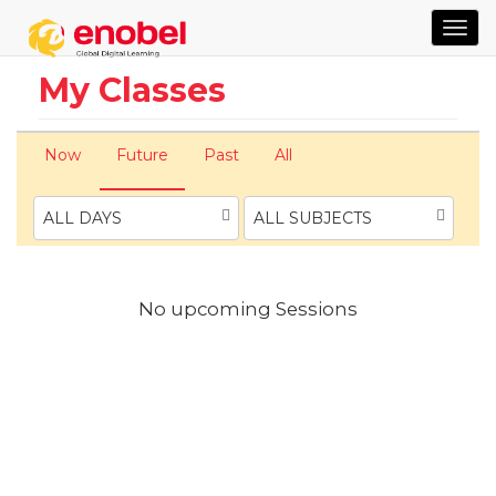
TOG
NAVI
My Classes
Now
Future
Past
All
ALL DAYS
ALL SUBJECTS
No upcoming Sessions