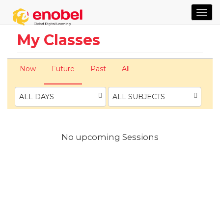
TOG
NAVI
My Classes
Now
Future
Past
All
ALL DAYS
ALL SUBJECTS
No upcoming Sessions