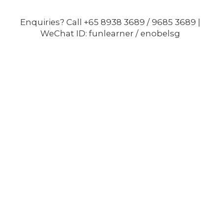
Enquiries? Call +65 8938 3689 / 9685 3689 |
WeChat ID: funlearner / enobelsg