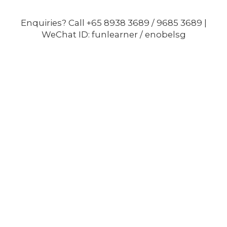
Enquiries? Call +65 8938 3689 / 9685 3689 |
WeChat ID: funlearner / enobelsg