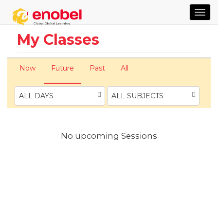
TOG
NAVI
My Classes
Now
Future
Past
All
ALL DAYS
ALL SUBJECTS
No upcoming Sessions