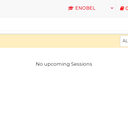
C
AL
No upcoming Sessions