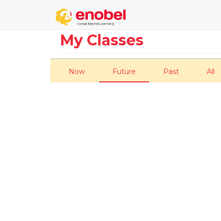
My Classes
Now
Future
Past
All