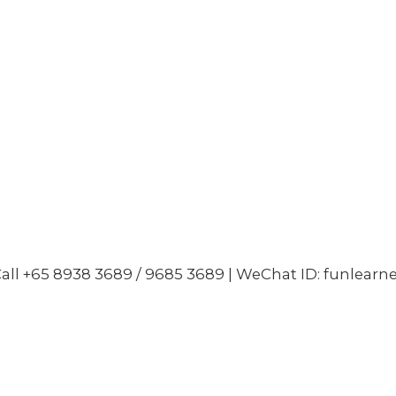
all +65 8938 3689 / 9685 3689 | WeChat ID: funlearn