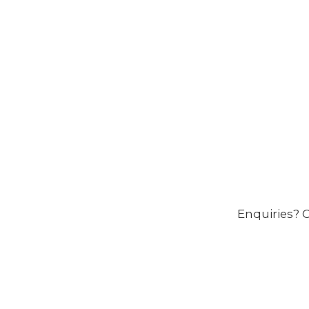
Enquiries? C