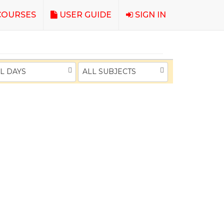
OURSES
USER GUIDE
SIGN IN
L DAYS
ALL SUBJECTS