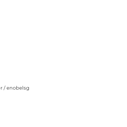
er / enobelsg