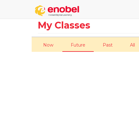
My Classes
Now
Future
Past
All