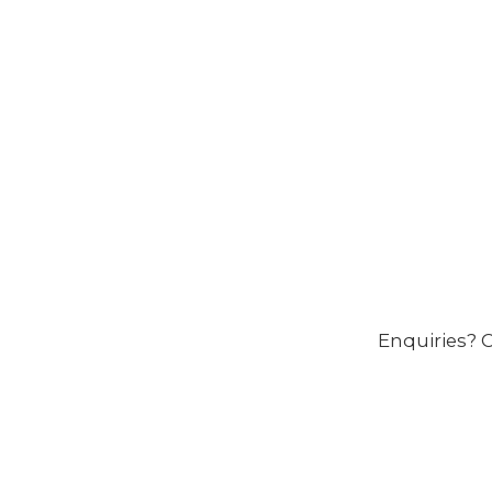
Enquiries? C