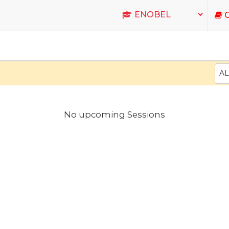
C
AL
No upcoming Sessions