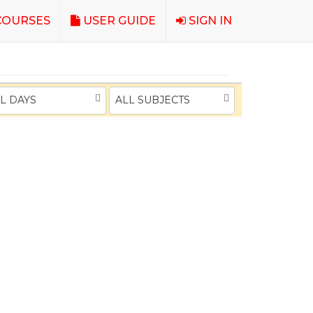
OURSES
USER GUIDE
SIGN IN
L DAYS
ALL SUBJECTS