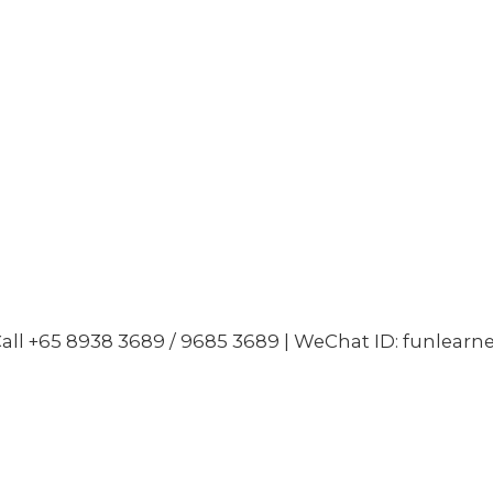
all +65 8938 3689 / 9685 3689 | WeChat ID: funlearn