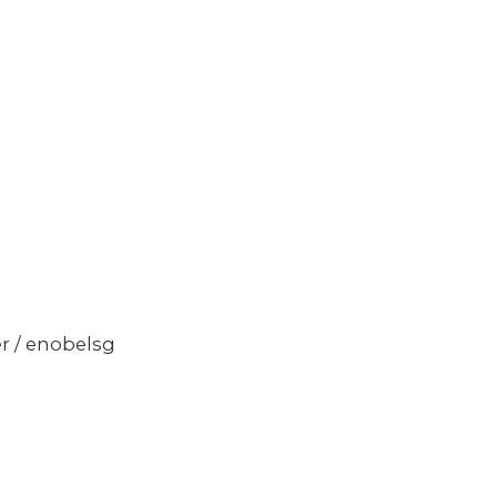
er / enobelsg