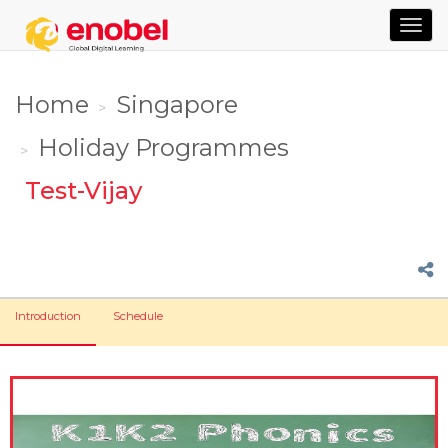
TOG
NAVI
Home
Singapore
Holiday Programmes
Test-Vijay
Introduction
Schedule