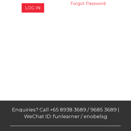
Forgot Password
LOG IN
Enquiries? Call +65 8938 3689 / 9685 3689 |
WeChat ID: funlearner / enobelsg