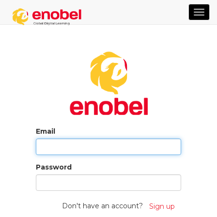
TOG
NAVI
Email
Password
Don't have an account?
Sign up