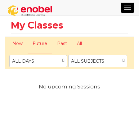
TOG
NAVI
My Classes
Now
Future
Past
All
ALL DAYS
ALL SUBJECTS
No upcoming Sessions