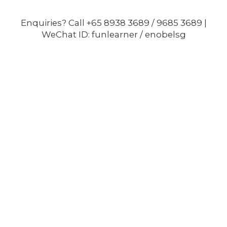
Enquiries? Call +65 8938 3689 / 9685 3689 |
WeChat ID: funlearner / enobelsg