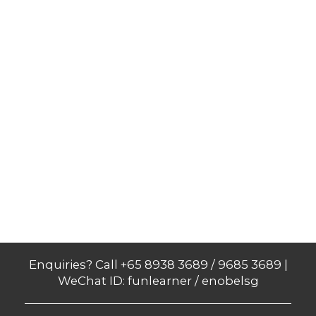
Enquiries? Call +65 8938 3689 / 9685 3689 |
WeChat ID: funlearner / enobelsg