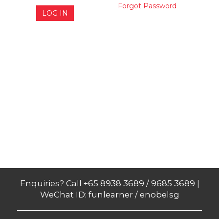
Forgot Password
LOG IN
Enquiries? Call +65 8938 3689 / 9685 3689 |
WeChat ID: funlearner / enobelsg