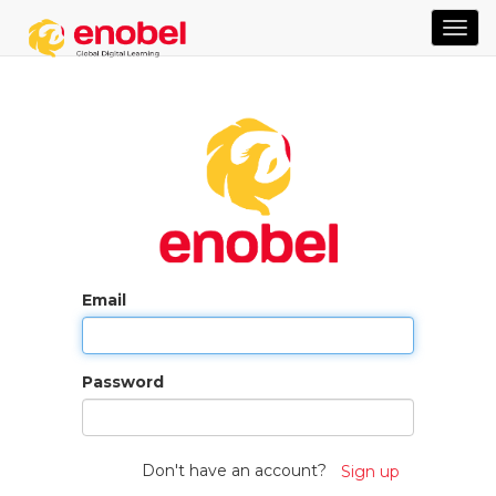
TOG
NAVI
Email
Password
Don't have an account?
Sign up