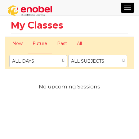
TOG
NAVI
My Classes
Now
Future
Past
All
ALL DAYS
ALL SUBJECTS
No upcoming Sessions