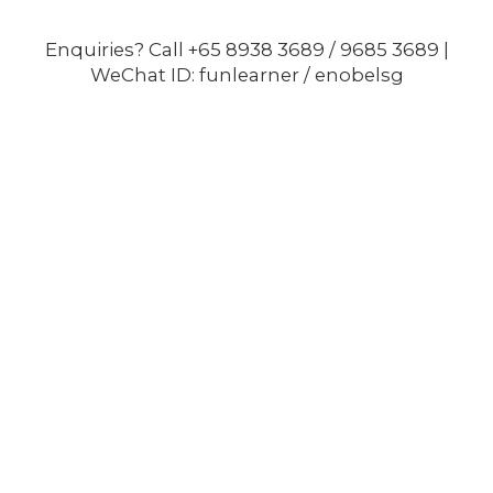
Enquiries? Call +65 8938 3689 / 9685 3689 |
WeChat ID: funlearner / enobelsg