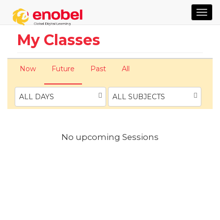
TOG
NAVI
My Classes
Now
Future
Past
All
ALL DAYS
ALL SUBJECTS
No upcoming Sessions