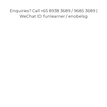
Enquiries? Call +65 8938 3689 / 9685 3689 |
WeChat ID: funlearner / enobelsg