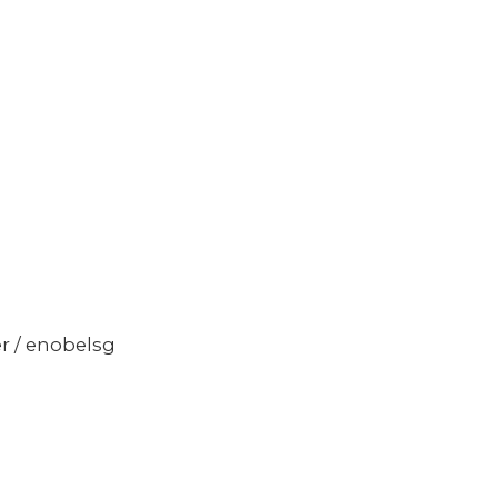
er / enobelsg