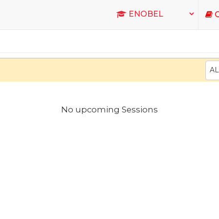
C
AL
No upcoming Sessions