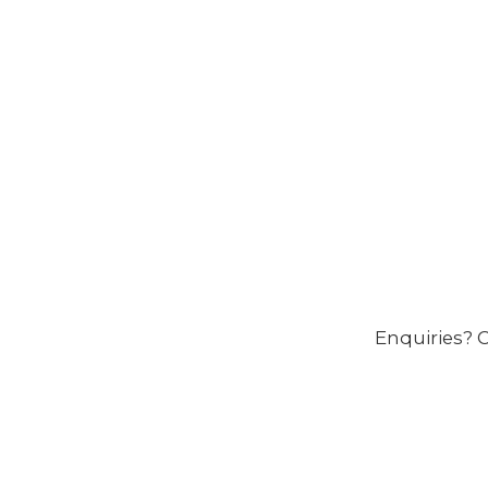
Enquiries? C