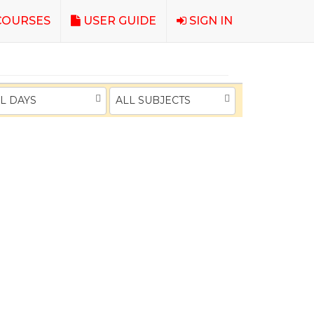
OURSES
USER GUIDE
SIGN IN
L DAYS
ALL SUBJECTS