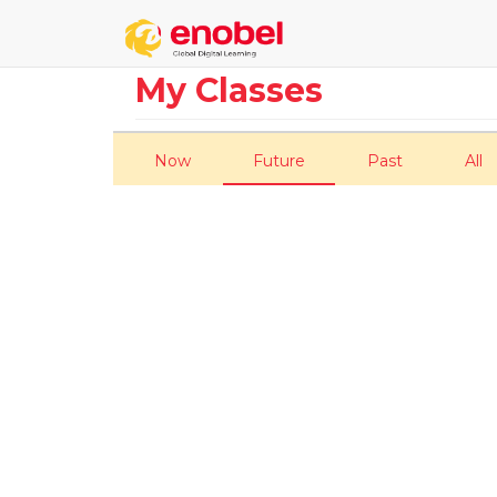
My Classes
Now
Future
Past
All