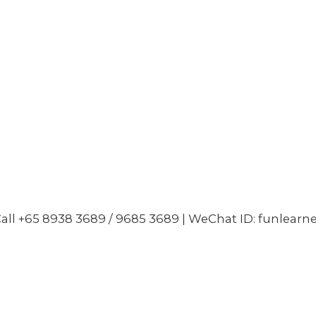
all +65 8938 3689 / 9685 3689 | WeChat ID: funlearn