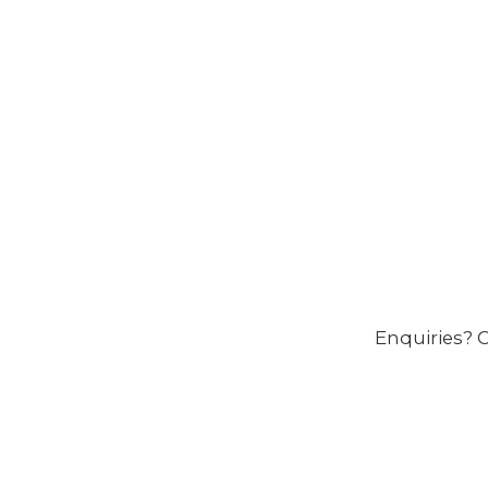
Enquiries? C