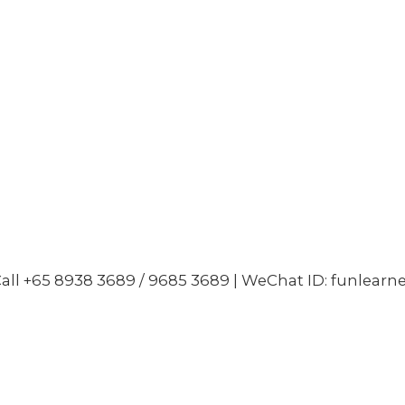
all +65 8938 3689 / 9685 3689 | WeChat ID: funlearn