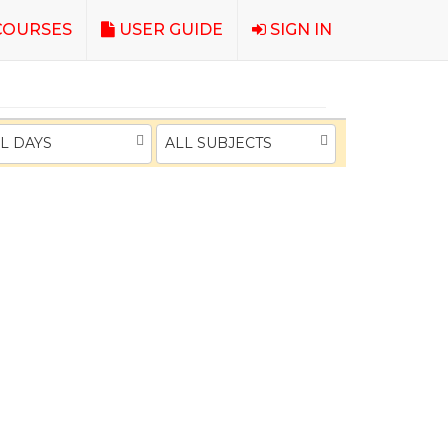
OURSES
USER GUIDE
SIGN IN
L DAYS
ALL SUBJECTS