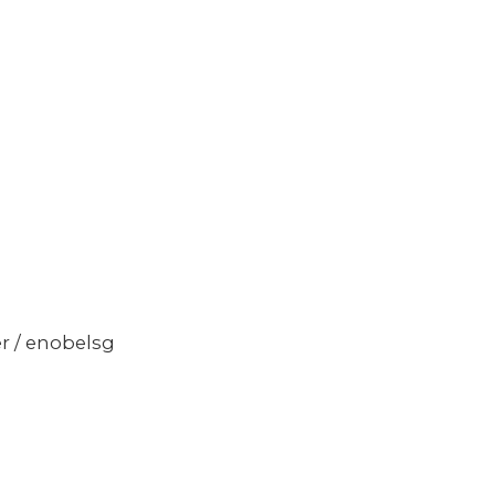
er / enobelsg