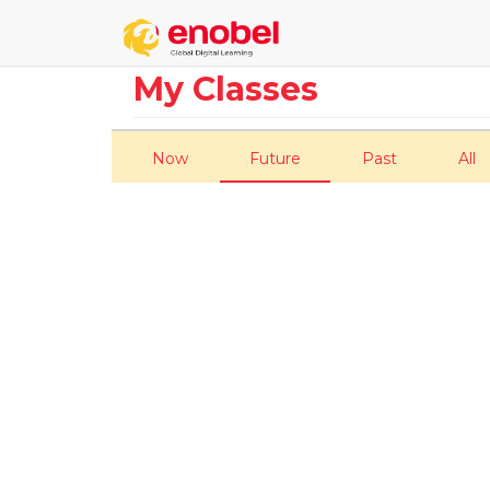
My Classes
Now
Future
Past
All