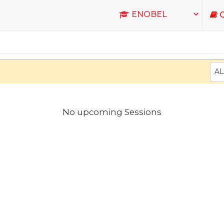
C
AL
No upcoming Sessions