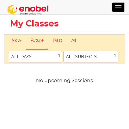
TOG
NAVI
My Classes
Now
Future
Past
All
ALL DAYS
ALL SUBJECTS
No upcoming Sessions