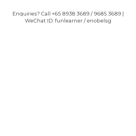
Enquiries? Call +65 8938 3689 / 9685 3689 |
WeChat ID: funlearner / enobelsg