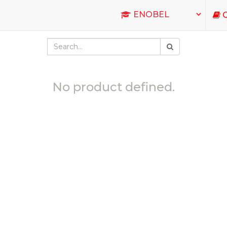
C
No product defined.