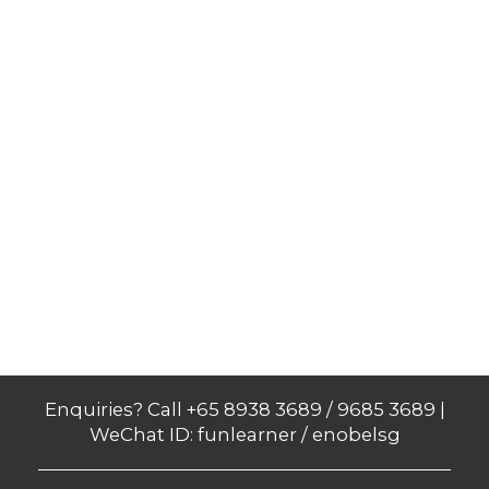
Enquiries? Call +65 8938 3689 / 9685 3689 |
WeChat ID: funlearner / enobelsg