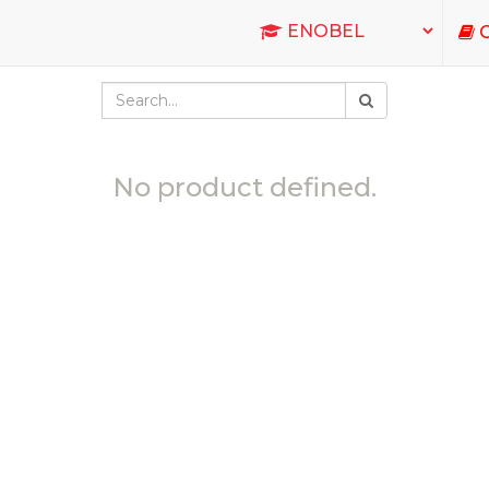
C
No product defined.