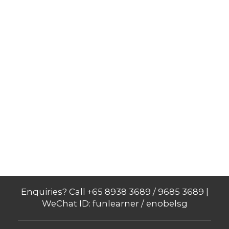
Enquiries? Call +65 8938 3689 / 9685 3689 |
WeChat ID: funlearner / enobelsg