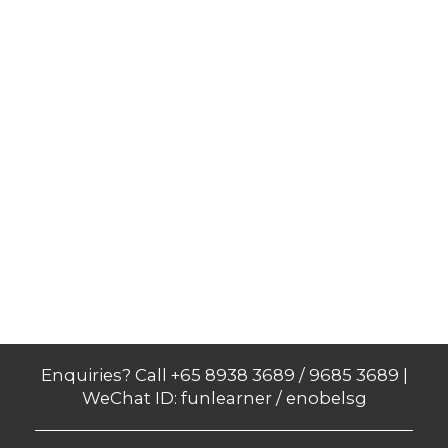
Enquiries? Call +65 8938 3689 / 9685 3689 |
WeChat ID: funlearner / enobelsg