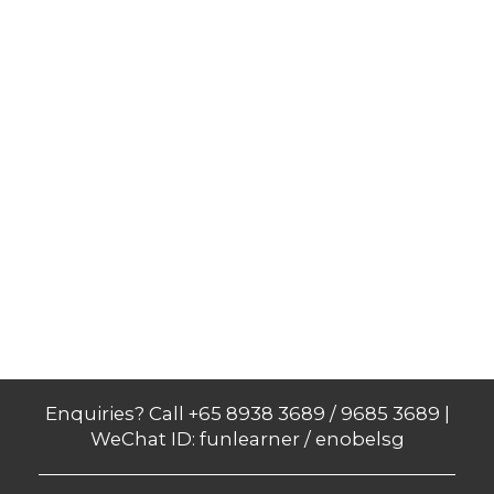
Enquiries? Call +65 8938 3689 / 9685 3689 |
WeChat ID: funlearner / enobelsg