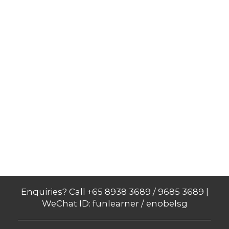
Enquiries? Call +65 8938 3689 / 9685 3689 |
WeChat ID: funlearner / enobelsg