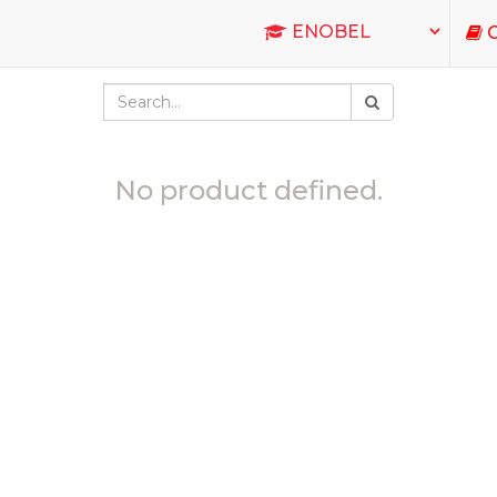
C
No product defined.