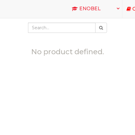
C
No product defined.