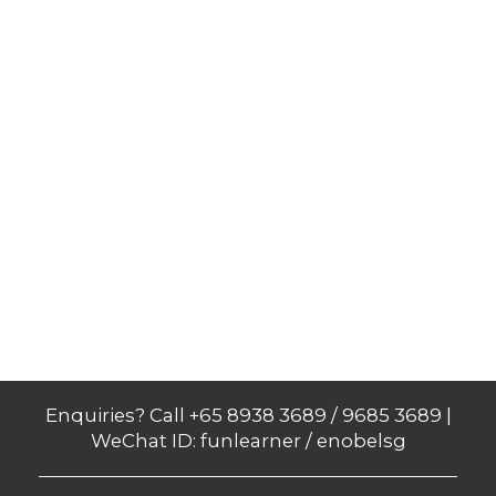
Enquiries? Call +65 8938 3689 / 9685 3689 |
WeChat ID: funlearner / enobelsg