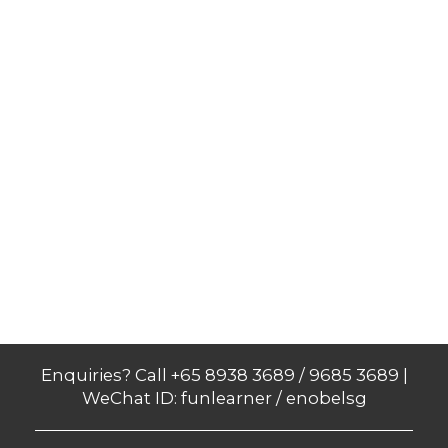
Enquiries? Call +65 8938 3689 / 9685 3689 |
WeChat ID: funlearner / enobelsg