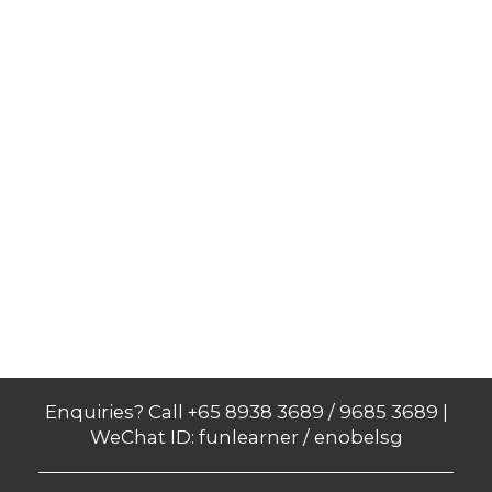
Enquiries? Call +65 8938 3689 / 9685 3689 |
WeChat ID: funlearner / enobelsg