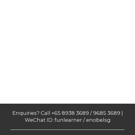
Enquiries? Call +65 8938 3689 / 9685 3689 |
WeChat ID: funlearner / enobelsg