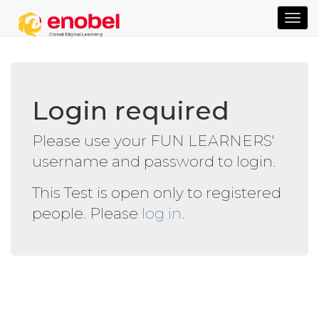
TOG
NAVI
Login required
Please use your FUN LEARNERS'
username and password to login.
This Test is open only to registered
people. Please
log in
.