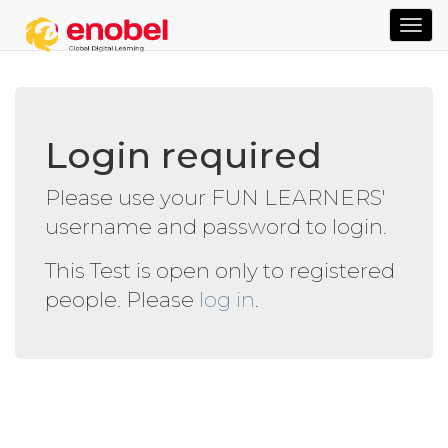
TOG
NAVI
Login required
Please use your FUN LEARNERS'
username and password to login.
This Test is open only to registered
people. Please
log in
.