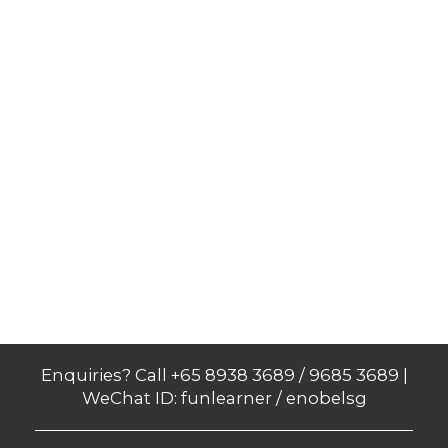
Enquiries? Call +65 8938 3689 / 9685 3689 |
WeChat ID: funlearner / enobelsg