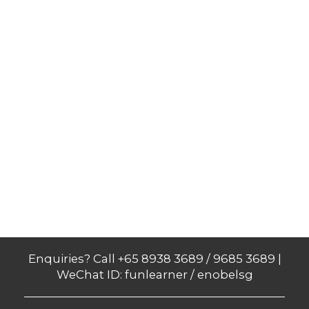
Enquiries? Call +65 8938 3689 / 9685 3689 |
WeChat ID: funlearner / enobelsg