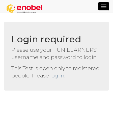
TOG
NAVI
Login required
Please use your FUN LEARNERS'
username and password to login.
This Test is open only to registered
people. Please
log in
.