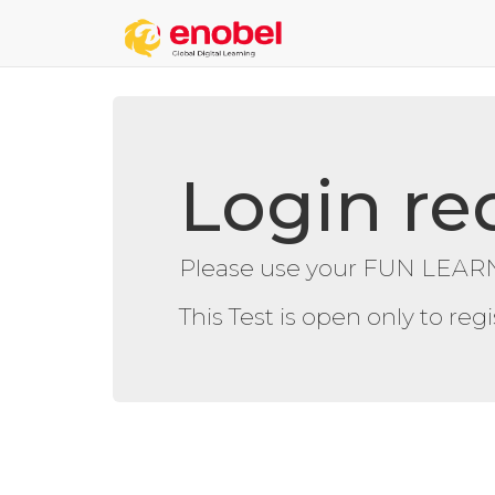
Login re
Please use your FUN LEARN
This Test is open only to re