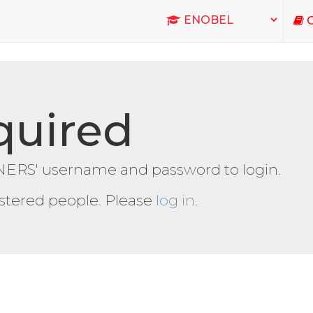
C
quired
ERS' username and password to login.
gistered people. Please
log in
.