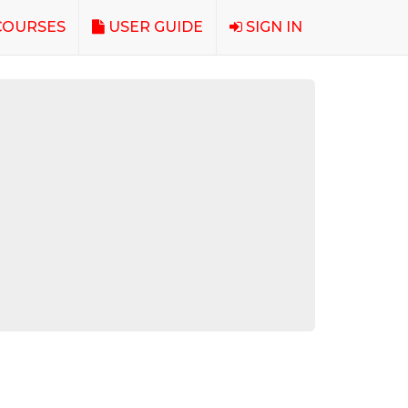
OURSES
USER GUIDE
SIGN IN