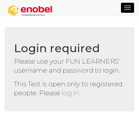
TOG
NAVI
Login required
Please use your FUN LEARNERS'
username and password to login.
This Test is open only to registered
people. Please
log in
.