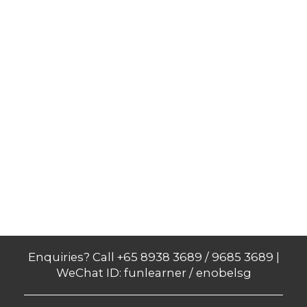
Enquiries? Call +65 8938 3689 / 9685 3689 |
WeChat ID: funlearner / enobelsg