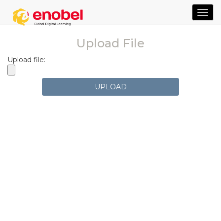
TOG
NAVI
Upload File
Upload file:
UPLOAD