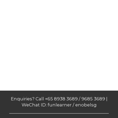
Enquiries? Call +65 8938 3689 / 9685 3689 |
WeChat ID: funlearner / enobelsg