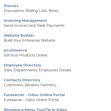
Discuss
Discussions, Mailing Lists, News
Invoicing Management
Send Invoices and Track Payments
Website Builder
Build Your Enterprise Website
eCommerce
Sell Your Products Online
Employee Directory
Jobs, Departments, Employees Details
Contacts Directory
Customers, Vendors, Partners,...
Funlearner - Odoo Online Portal
Funlearner - Odoo Online Portal
Showing a Menu ToolTip in Odoo