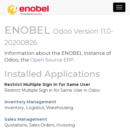
TOG
NAVI
ENOBEL
Odoo Version 11.0-
20200826
Information about the ENOBEL instance of
Odoo, the
Open Source ERP
.
Installed Applications
Restrict Multiple Sign in for Same User
Restrict Multiple Sign in for Same User in Odoo.
Inventory Management
Inventory, Logistics, Warehousing
Sales Management
Quotations, Sales Orders, Invoicing